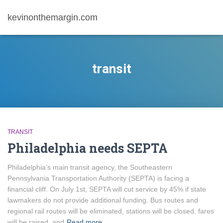
kevinonthemargin.com
transit
TRANSIT
Philadelphia needs SEPTA
Philadelphia’s main transit agency, the Southeastern
Pennsylvania Transportation Authority (SEPTA) is facing a
financial cliff. On July 1st, SEPTA will cut service by 45% if state
lawmakers do not provide additional funding. Bus routes and
regional rail routes will be eliminated, stations will be closed, fares
will be raised, and
Read more…