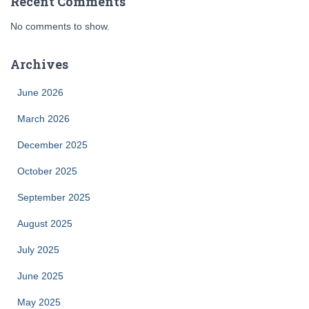
Recent Comments
No comments to show.
Archives
June 2026
March 2026
December 2025
October 2025
September 2025
August 2025
July 2025
June 2025
May 2025