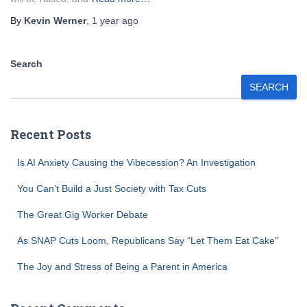
By
Kevin Werner
,
1 year
ago
Search
SEARCH
Recent Posts
Is AI Anxiety Causing the Vibecession? An Investigation
You Can’t Build a Just Society with Tax Cuts
The Great Gig Worker Debate
As SNAP Cuts Loom, Republicans Say “Let Them Eat Cake”
The Joy and Stress of Being a Parent in America