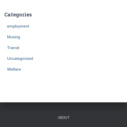
Categories
employment
Musing
Transit
Uncategorized
Welfare
ABOUT