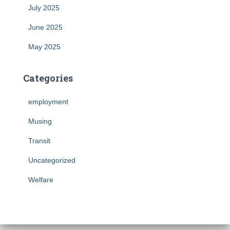
July 2025
June 2025
May 2025
Categories
employment
Musing
Transit
Uncategorized
Welfare