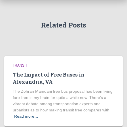
Related Posts
TRANSIT
The Impact of Free Buses in
Alexandria, VA
The Zohran Mamdani free bus proposal has been living
fare-free in my brain for quite a while now. There’s a
vibrant debate among transportation experts and
urbanists as to how making transit free compares with
Read more…