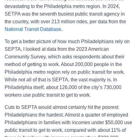
devastating to the Philadelphia metro region. In 2024,
SETPA was the seventh busiest public transit agency in
the country, with over 213 million rides, per data from the
National Transit Database
.
To get a better picture of how much Philadelphians rely on
SEPTA, I looked at data from the 2023 American
Community Survey, which asks respondents about their
method of getting to work. About 200,000 people in the
Philadelphia metro region rely on public transit for work.
While not all of that is SEPTA, the vast majority is. In
Philadelphia itself, about 126,000 of the city’s 730,000
workers use public transit to get to work.
Cuts to SEPTA would almost certainly hit the poorest
Philadelphians the hardest. Almost a quarter of employed
Philadelphians in families with incomes under $50,000 use
public transit to get to work, compared with about 11% of