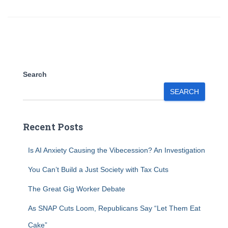
Search
SEARCH
Recent Posts
Is AI Anxiety Causing the Vibecession? An Investigation
You Can’t Build a Just Society with Tax Cuts
The Great Gig Worker Debate
As SNAP Cuts Loom, Republicans Say “Let Them Eat
Cake”