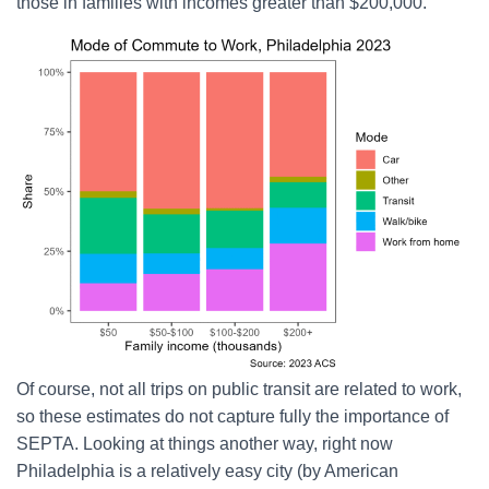
those in families with incomes greater than $200,000.
Of course, not all trips on public transit are related to work,
so these estimates do not capture fully the importance of
SEPTA. Looking at things another way, right now
Philadelphia is a relatively easy city (by American