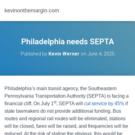
kevinonthemargin.com
Philadelphia needs SEPTA
Published by
Kevin Werner
on
June 4, 2025
Philadelphia’s main transit agency, the Southeastern
Pennsylvania Transportation Authority (SEPTA) is facing a
st
financial cliff. On July 1
, SEPTA will
cut service by 45%
if
state lawmakers do not provide additional funding. Bus
routes and regional rail routes will be eliminated, stations
will be closed, fares will be raised, and frequencies will be
reduced. At the risk of stating the obvious, this would be