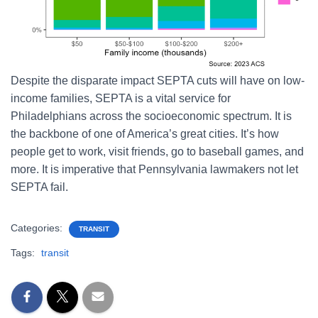
Despite the disparate impact SEPTA cuts will have on low-
income families, SEPTA is a vital service for
Philadelphians across the socioeconomic spectrum. It is
the backbone of one of America’s great cities. It’s how
people get to work, visit friends, go to baseball games, and
more. It is imperative that Pennsylvania lawmakers not let
SEPTA fail.
Categories:
TRANSIT
Tags:
transit