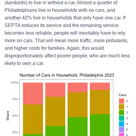
standards) to live in without a car. Almost a quarter of
Philadelphians live in households with no cars, and
another 42% live in households that only have one car. If
SEPTA reduces its service and the remaining service
becomes less reliable, people will inevitably have to rely
more on cars. That will mean more traffic, more pollutants,
and higher costs for families. Again, this would
disproportionately affect poorer people, who are much less
likely to own a car.