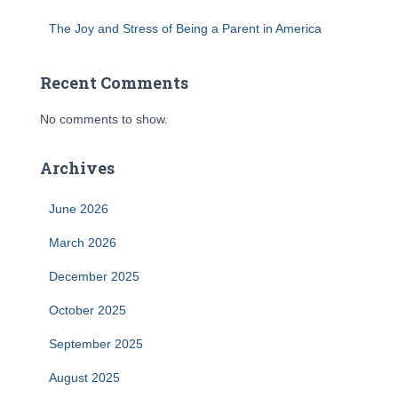
The Joy and Stress of Being a Parent in America
Recent Comments
No comments to show.
Archives
June 2026
March 2026
December 2025
October 2025
September 2025
August 2025