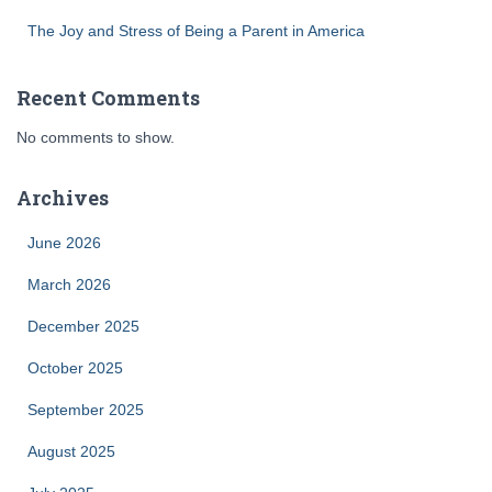
The Joy and Stress of Being a Parent in America
Recent Comments
No comments to show.
Archives
June 2026
March 2026
December 2025
October 2025
September 2025
August 2025