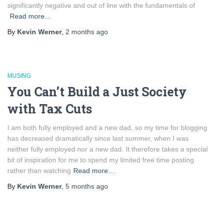
significantly negative and out of line with the fundamentals of
Read more…
By
Kevin Werner
,
2 months
ago
MUSING
You Can’t Build a Just Society
with Tax Cuts
I am both fully employed and a new dad, so my time for blogging
has decreased dramatically since last summer, when I was
neither fully employed nor a new dad. It therefore takes a special
bit of inspiration for me to spend my limited free time posting
rather than watching
Read more…
By
Kevin Werner
,
5 months
ago