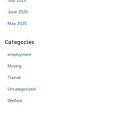
July 2025
June 2025
May 2025
Categories
employment
Musing
Transit
Uncategorized
Welfare