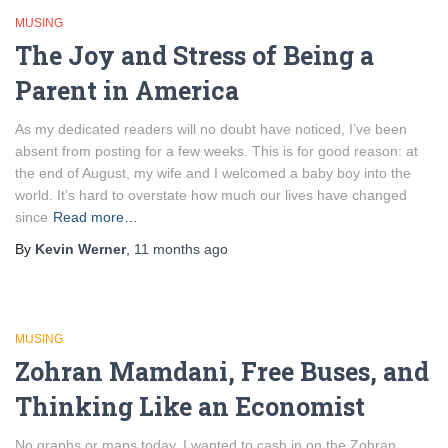
MUSING
The Joy and Stress of Being a
Parent in America
As my dedicated readers will no doubt have noticed, I’ve been
absent from posting for a few weeks. This is for good reason: at
the end of August, my wife and I welcomed a baby boy into the
world. It’s hard to overstate how much our lives have changed
since
Read more…
By
Kevin Werner
,
11 months
ago
MUSING
Zohran Mamdani, Free Buses, and
Thinking Like an Economist
No graphs or maps today. I wanted to cash in on the Zohran