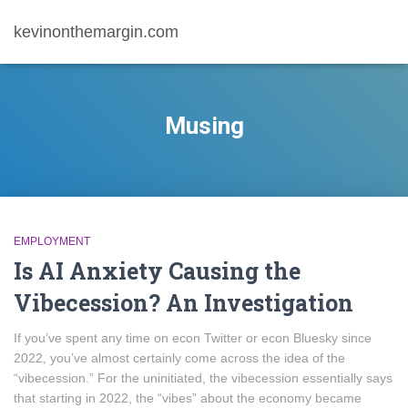
kevinonthemargin.com
Musing
EMPLOYMENT
Is AI Anxiety Causing the
Vibecession? An Investigation
If you’ve spent any time on econ Twitter or econ Bluesky since
2022, you’ve almost certainly come across the idea of the
“vibecession.” For the uninitiated, the vibecession essentially says
that starting in 2022, the “vibes” about the economy became