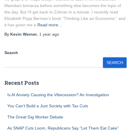
Mamdani bonanza before something else becomes the topic of
the day. But I’ll get back to Zohran in a minute. I recently read
Elizabeth Popp Berman’s book “Thinking Like an Economist,” and
it has given me a
Read more…
By
Kevin Werner
,
1 year
ago
Search
SEARCH
Recent Posts
Is AI Anxiety Causing the Vibecession? An Investigation
You Can’t Build a Just Society with Tax Cuts
The Great Gig Worker Debate
As SNAP Cuts Loom, Republicans Say “Let Them Eat Cake”