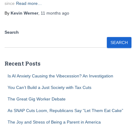
since
Read more…
By
Kevin Werner
,
11 months
ago
Search
SEARCH
Recent Posts
Is AI Anxiety Causing the Vibecession? An Investigation
You Can’t Build a Just Society with Tax Cuts
The Great Gig Worker Debate
As SNAP Cuts Loom, Republicans Say “Let Them Eat Cake”
The Joy and Stress of Being a Parent in America