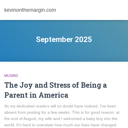
kevinonthemargin.com
September 2025
MUSING
The Joy and Stress of Being a
Parent in America
As my dedicated readers will no doubt have noticed, I’ve been
absent from posting for a few weeks. This is for good reason: at
the end of August, my wife and I welcomed a baby boy into the
world. It’s hard to overstate how much our lives have changed