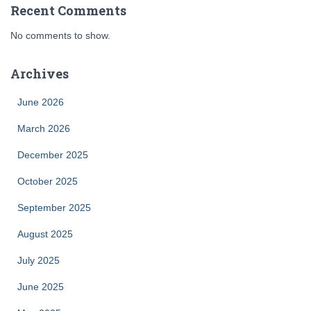
Recent Comments
No comments to show.
Archives
June 2026
March 2026
December 2025
October 2025
September 2025
August 2025
July 2025
June 2025