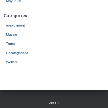
May 2025
Categories
employment
Musing
Transit
Uncategorized
Welfare
ABOUT