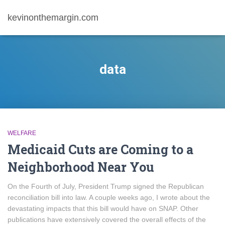
kevinonthemargin.com
data
WELFARE
Medicaid Cuts are Coming to a
Neighborhood Near You
On the Fourth of July, President Trump signed the Republican
reconciliation bill into law. A couple weeks ago, I wrote about the
devastating impacts that this bill would have on SNAP. Other
publications have extensively covered the overall effects of the