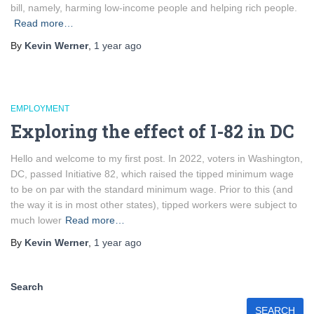
bill, namely, harming low-income people and helping rich people.
Read more…
By
Kevin Werner
,
1 year
ago
EMPLOYMENT
Exploring the effect of I-82 in DC
Hello and welcome to my first post. In 2022, voters in Washington,
DC, passed Initiative 82, which raised the tipped minimum wage
to be on par with the standard minimum wage. Prior to this (and
the way it is in most other states), tipped workers were subject to
much lower
Read more…
By
Kevin Werner
,
1 year
ago
Search
SEARCH