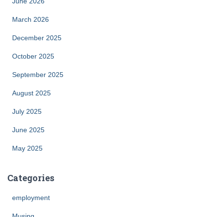
June 2026
March 2026
December 2025
October 2025
September 2025
August 2025
July 2025
June 2025
May 2025
Categories
employment
Musing