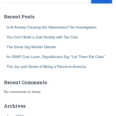
Recent Posts
Is AI Anxiety Causing the Vibecession? An Investigation
You Can’t Build a Just Society with Tax Cuts
The Great Gig Worker Debate
As SNAP Cuts Loom, Republicans Say “Let Them Eat Cake”
The Joy and Stress of Being a Parent in America
Recent Comments
No comments to show.
Archives