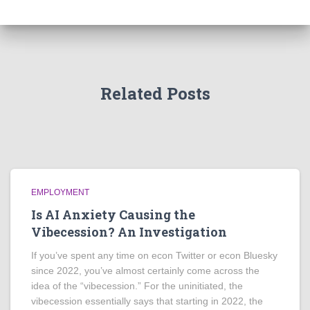
Related Posts
EMPLOYMENT
Is AI Anxiety Causing the
Vibecession? An Investigation
If you’ve spent any time on econ Twitter or econ Bluesky
since 2022, you’ve almost certainly come across the
idea of the “vibecession.” For the uninitiated, the
vibecession essentially says that starting in 2022, the