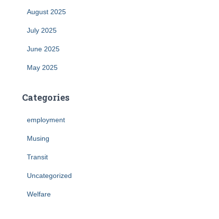
August 2025
July 2025
June 2025
May 2025
Categories
employment
Musing
Transit
Uncategorized
Welfare