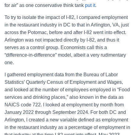
for air” as one conservative think tank
put it
.
To try to isolate the impact of I-82, I compared employment
in the restaurant industry in DC to that in Arlington, VA, just
across the Potomac, before and after I-82 went into effect.
Arlington was not impacted directly by I-82, and thus it
serves as a control group. Economists call this a
“difference-in-difference” model, albeit a very rudimentary
one.
I gathered employment data from the Bureau of Labor
Statistics’ Quarterly Census of Employment and Wages,
and looked at the number of employees employed in “Food
services and drinking places,” also known in the data as
NAICS code 722. I looked at employment by month from
January 2022 through September 2024. For both DC and
Arlington, I created a new variable defined as employment
in the restaurant industry as a percentage of employment in
that industry at the time I-82 went into effect, May 2023.