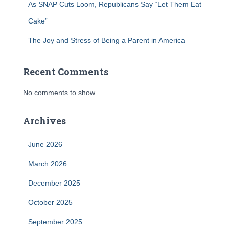
As SNAP Cuts Loom, Republicans Say “Let Them Eat
Cake”
The Joy and Stress of Being a Parent in America
Recent Comments
No comments to show.
Archives
June 2026
March 2026
December 2025
October 2025
September 2025