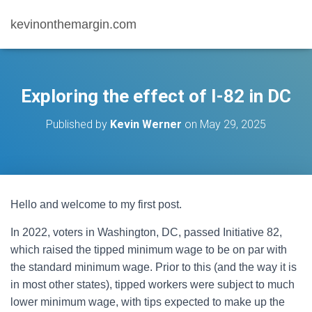
kevinonthemargin.com
Exploring the effect of I-82 in DC
Published by
Kevin Werner
on
May 29, 2025
Hello and welcome to my first post.
In 2022, voters in Washington, DC, passed Initiative 82,
which raised the tipped minimum wage to be on par with
the standard minimum wage. Prior to this (and the way it is
in most other states), tipped workers were subject to much
lower minimum wage, with tips expected to make up the