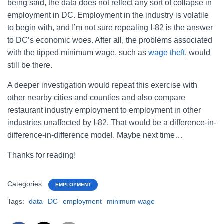
being said, the data does not reflect any sort of collapse in
employment in DC. Employment in the industry is volatile
to begin with, and I’m not sure repealing I-82 is the answer
to DC’s economic woes. After all, the problems associated
with the tipped minimum wage, such as
wage theft
, would
still be there.
A deeper investigation would repeat this exercise with
other nearby cities and counties and also compare
restaurant industry employment to employment in other
industries unaffected by I-82. That would be a difference-in-
difference-in-difference model. Maybe next time…
Thanks for reading!
Categories:
EMPLOYMENT
Tags:
data
DC
employment
minimum wage