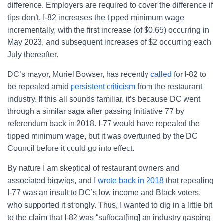
difference. Employers are required to cover the difference if
tips don’t. I-82 increases the tipped minimum wage
incrementally, with the first increase (of $0.65) occurring in
May 2023, and subsequent increases of $2 occurring each
July thereafter.
DC’s mayor, Muriel Bowser, has recently
called
for I-82 to
be repealed amid
persistent criticism
from the restaurant
industry. If this all sounds familiar, it’s because DC went
through a similar saga after passing Initiative 77 by
referendum back in 2018. I-77 would have repealed the
tipped minimum wage, but it was overturned by the DC
Council before it could go into effect.
By nature I am skeptical of restaurant owners and
associated bigwigs, and I
wrote back in 2018
that repealing
I-77 was an insult to DC’s low income and Black voters,
who supported it strongly. Thus, I wanted to dig in a little bit
to the claim that I-82 was “suffocat[ing] an industry gasping