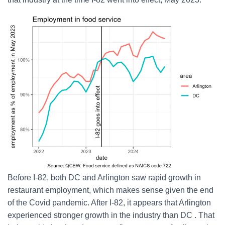
Before I-82, both DC and Arlington saw rapid growth in
restaurant employment, which makes sense given the end
of the Covid pandemic. After I-82, it appears that Arlington
experienced stronger growth in the industry than DC . That