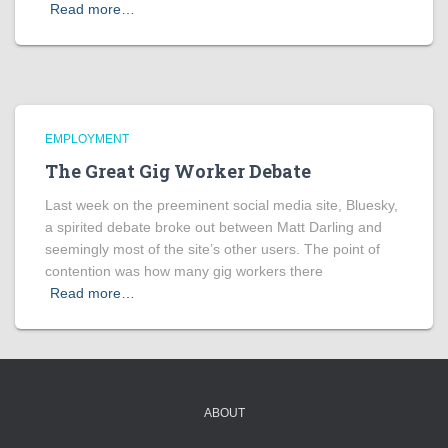
Read more…
EMPLOYMENT
The Great Gig Worker Debate
Last week on the preeminent social media site, Bluesky,
a spirited debate broke out between Matt Darling and
seemingly most of the site’s other users. The point of
contention was how many gig workers there
Read more…
ABOUT