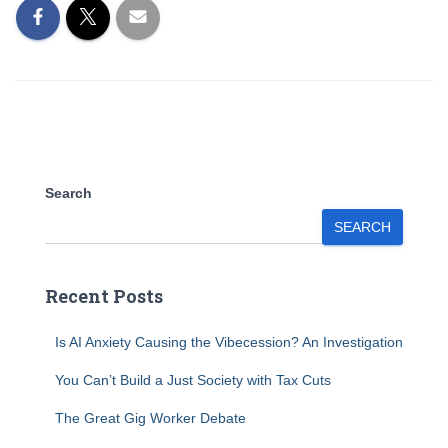
Search
SEARCH
Recent Posts
Is AI Anxiety Causing the Vibecession? An Investigation
You Can’t Build a Just Society with Tax Cuts
The Great Gig Worker Debate