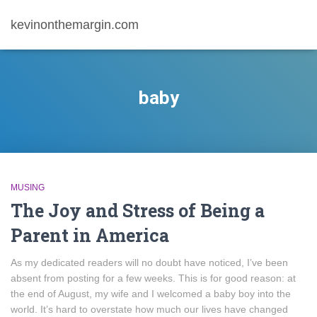
kevinonthemargin.com
baby
MUSING
The Joy and Stress of Being a
Parent in America
As my dedicated readers will no doubt have noticed, I’ve been
absent from posting for a few weeks. This is for good reason: at
the end of August, my wife and I welcomed a baby boy into the
world. It’s hard to overstate how much our lives have changed