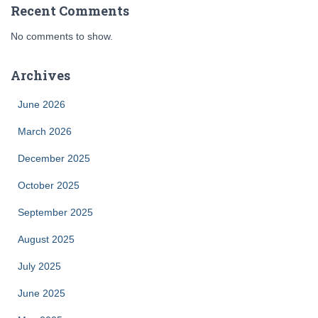
Recent Comments
No comments to show.
Archives
June 2026
March 2026
December 2025
October 2025
September 2025
August 2025
July 2025
June 2025