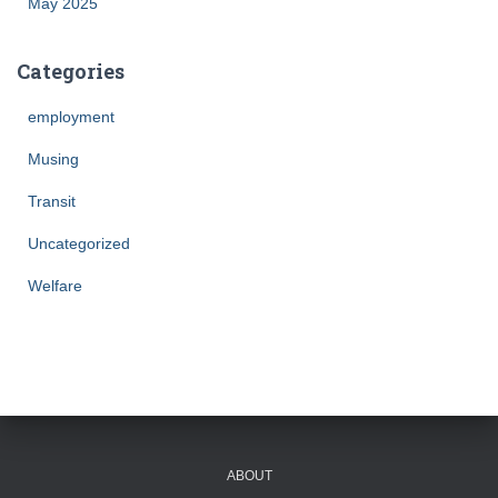
May 2025
Categories
employment
Musing
Transit
Uncategorized
Welfare
ABOUT