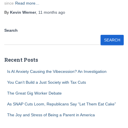
since
Read more…
By
Kevin Werner
,
11 months
ago
Search
SEARCH
Recent Posts
Is AI Anxiety Causing the Vibecession? An Investigation
You Can’t Build a Just Society with Tax Cuts
The Great Gig Worker Debate
As SNAP Cuts Loom, Republicans Say “Let Them Eat Cake”
The Joy and Stress of Being a Parent in America